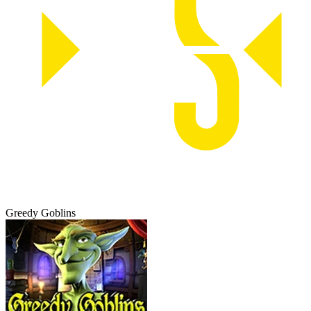
Greedy Goblins