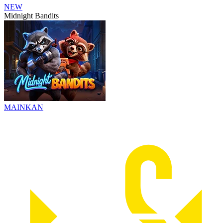
NEW
Midnight Bandits
MAINKAN