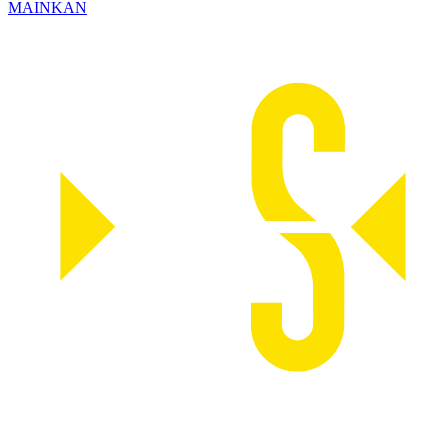
MAINKAN