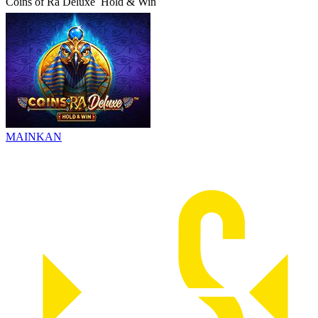
Coins of Ra Deluxe  Hold & Win
MAINKAN