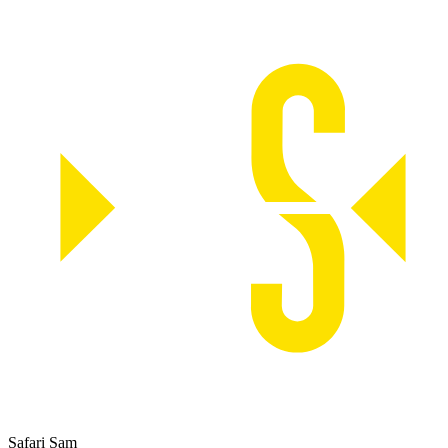
Safari Sam