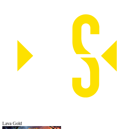
Lava Gold