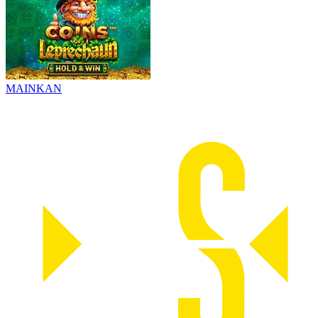
MAINKAN