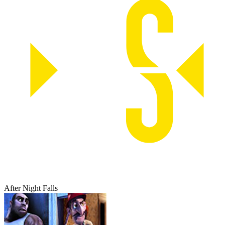
After Night Falls