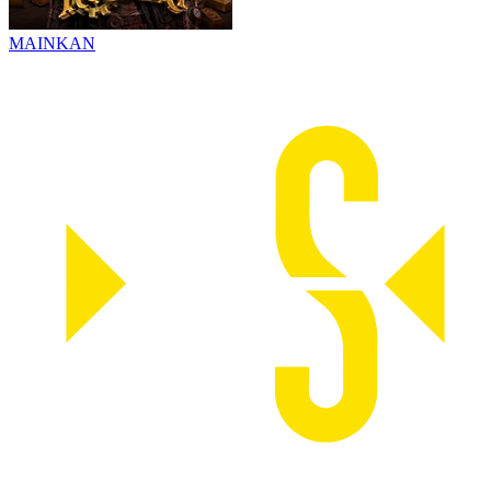
MAINKAN