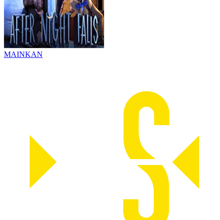
MAINKAN