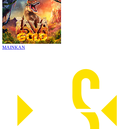
MAINKAN