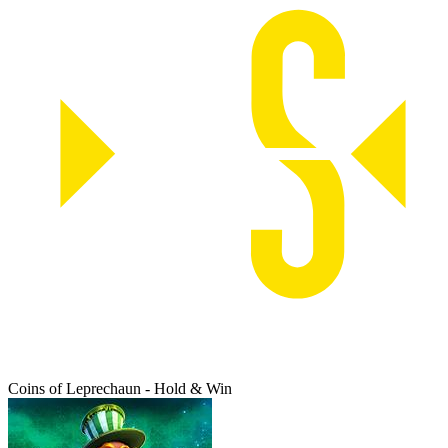
Coins of Leprechaun - Hold & Win