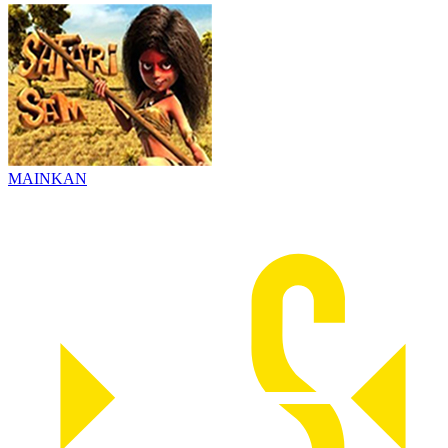
MAINKAN