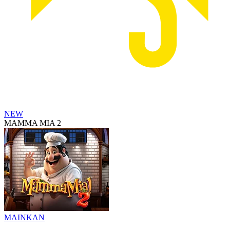
NEW
MAMMA MIA 2
MAINKAN