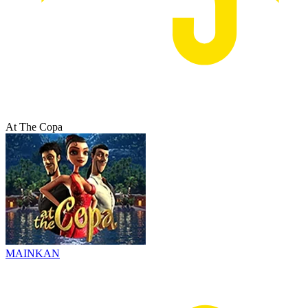
At The Copa
MAINKAN