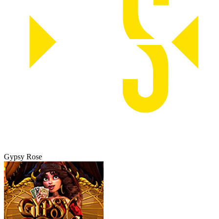
Gypsy Rose