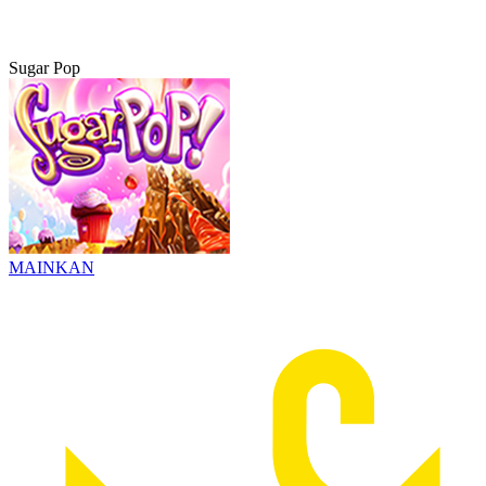
Sugar Pop
MAINKAN