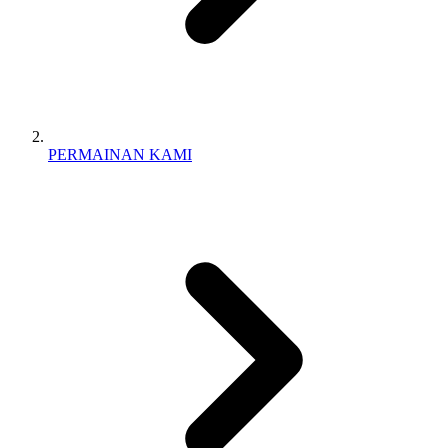
PERMAINAN KAMI