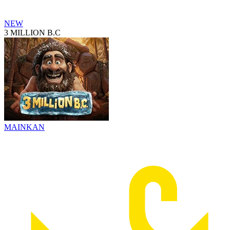
NEW
3 MILLION B.C
MAINKAN