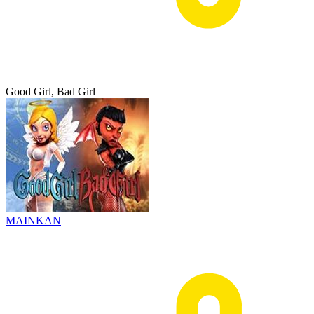
Good Girl, Bad Girl
MAINKAN