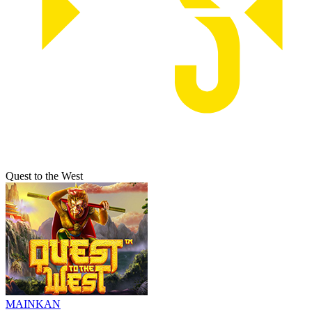
Quest to the West
MAINKAN