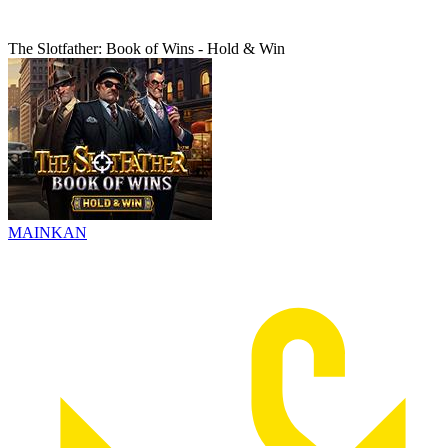
The Slotfather: Book of Wins - Hold & Win
MAINKAN