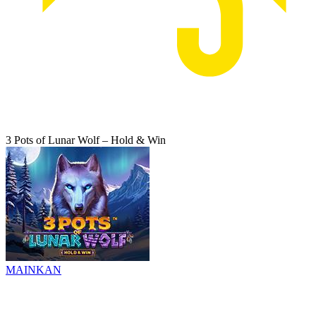
3 Pots of Lunar Wolf – Hold & Win
MAINKAN