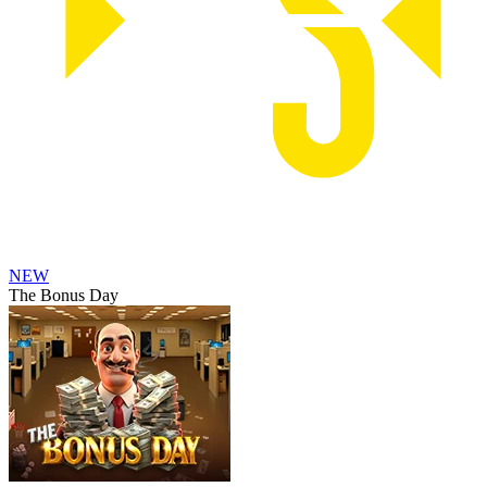
NEW
The Bonus Day