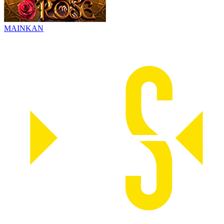
MAINKAN