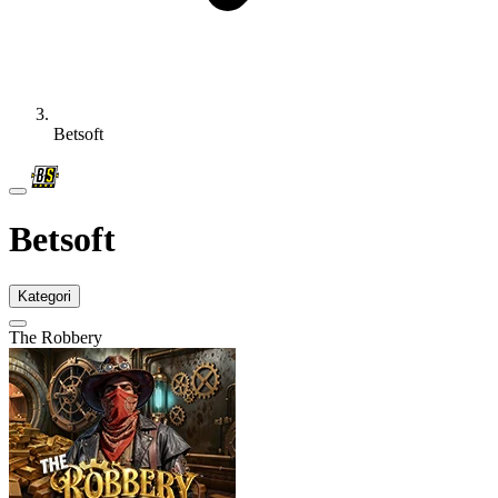
Betsoft
Betsoft
Kategori
The Robbery