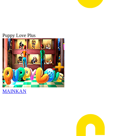
Puppy Love Plus
MAINKAN