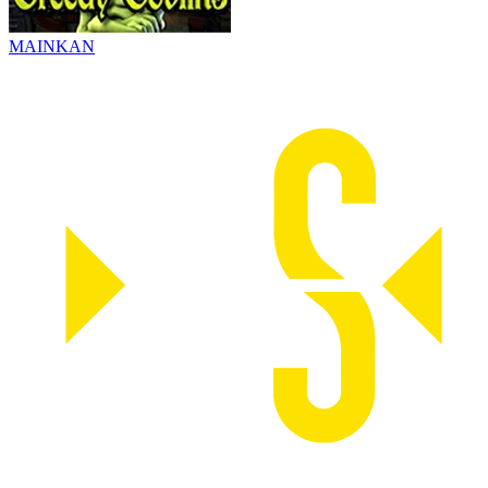
MAINKAN