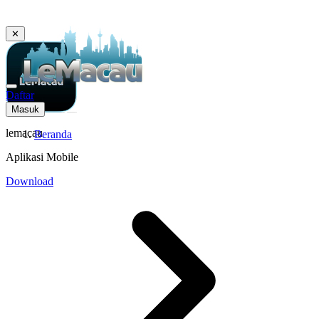
✕
Daftar
Masuk
lemacau
Beranda
Aplikasi Mobile
Download