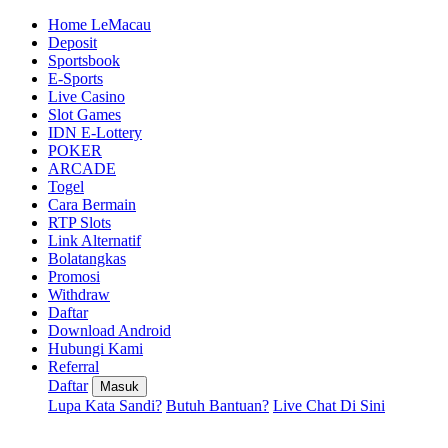
Home LeMacau
Deposit
Sportsbook
E-Sports
Live Casino
Slot Games
IDN E-Lottery
POKER
ARCADE
Togel
Cara Bermain
RTP Slots
Link Alternatif
Bolatangkas
Promosi
Withdraw
Daftar
Download Android
Hubungi Kami
Referral
Daftar
Masuk
Lupa Kata Sandi?
Butuh Bantuan?
Live Chat Di Sini