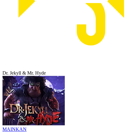
Dr. Jekyll & Mr. Hyde
MAINKAN