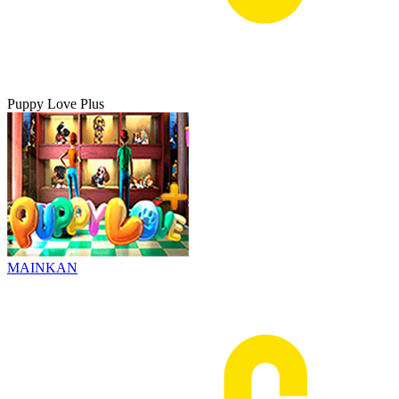
Puppy Love Plus
MAINKAN