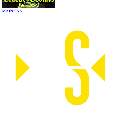
MAINKAN