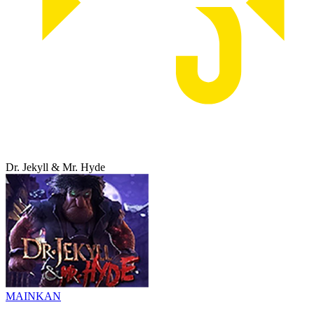
Dr. Jekyll & Mr. Hyde
MAINKAN