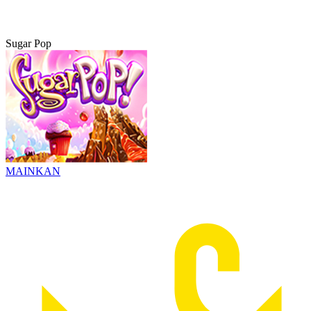
Sugar Pop
MAINKAN