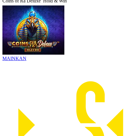
Coins of Ra Deluxe  Hold & Win
MAINKAN