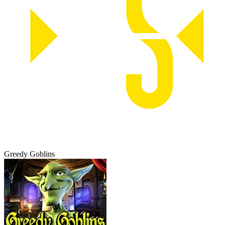
Greedy Goblins