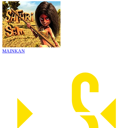
MAINKAN