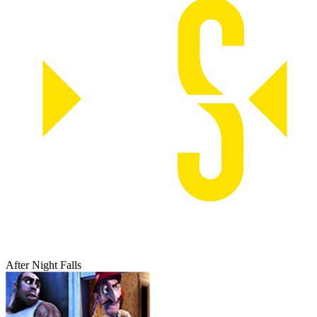
After Night Falls