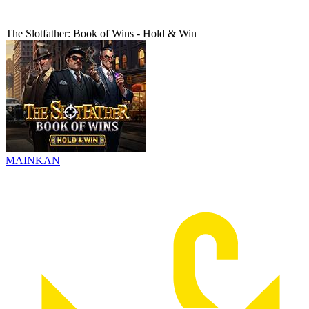
The Slotfather: Book of Wins - Hold & Win
MAINKAN