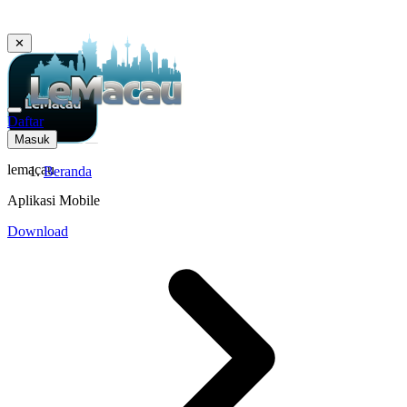
✕
Daftar
Masuk
lemacau
Beranda
Aplikasi Mobile
Download