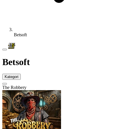
Betsoft
Betsoft
Kategori
The Robbery