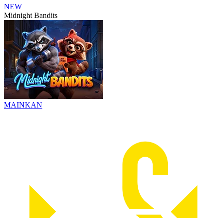
NEW
Midnight Bandits
MAINKAN