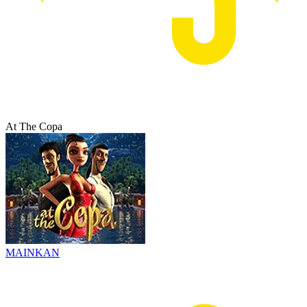
At The Copa
MAINKAN