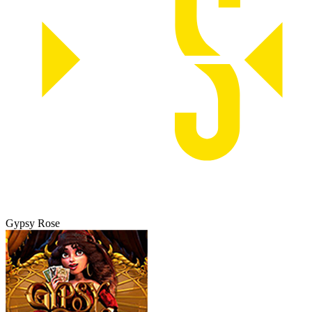
Gypsy Rose