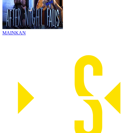
MAINKAN