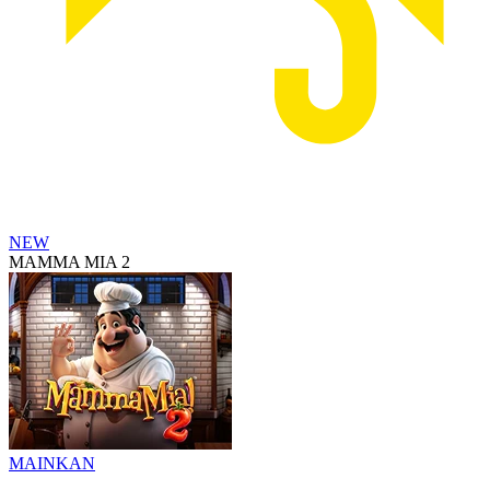
NEW
MAMMA MIA 2
MAINKAN