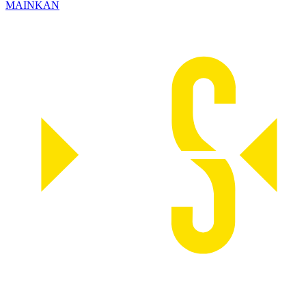
MAINKAN