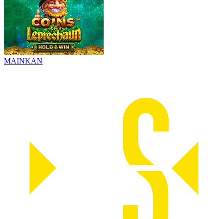
MAINKAN