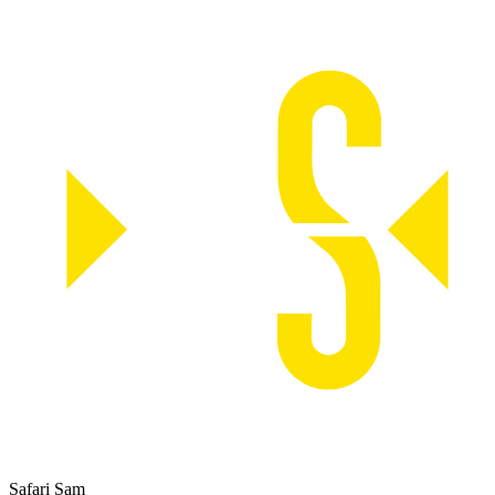
Safari Sam