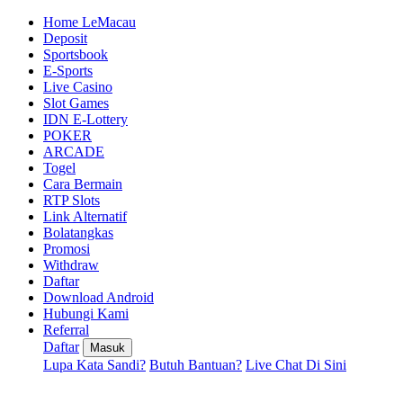
Home LeMacau
Deposit
Sportsbook
E-Sports
Live Casino
Slot Games
IDN E-Lottery
POKER
ARCADE
Togel
Cara Bermain
RTP Slots
Link Alternatif
Bolatangkas
Promosi
Withdraw
Daftar
Download Android
Hubungi Kami
Referral
Daftar
Masuk
Lupa Kata Sandi?
Butuh Bantuan?
Live Chat Di Sini