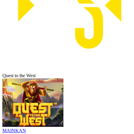
Quest to the West
MAINKAN