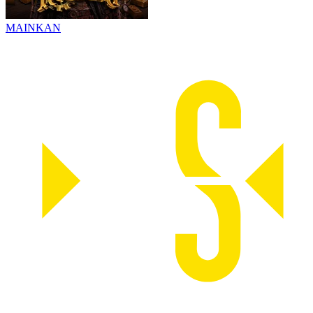
MAINKAN