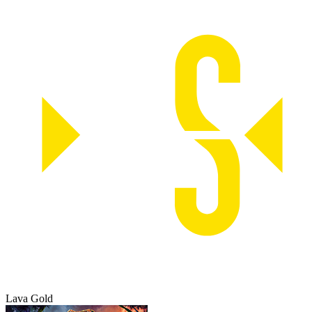
Lava Gold