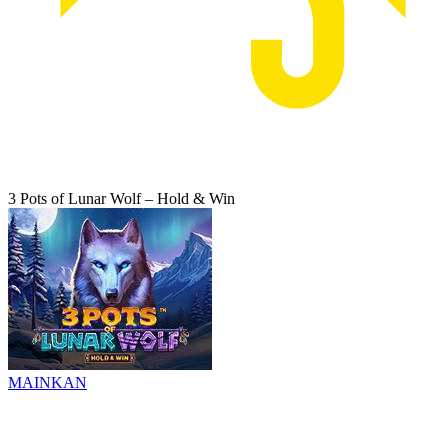
3 Pots of Lunar Wolf – Hold & Win
MAINKAN