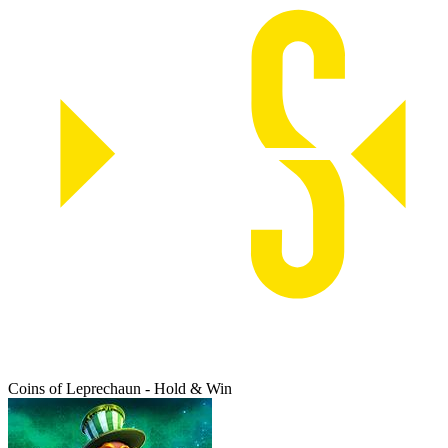
Coins of Leprechaun - Hold & Win