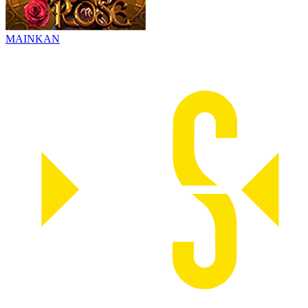
MAINKAN