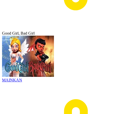
Good Girl, Bad Girl
MAINKAN