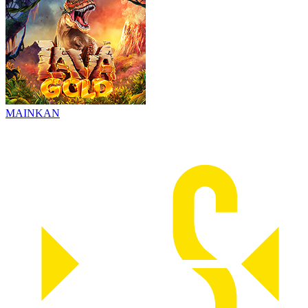
MAINKAN