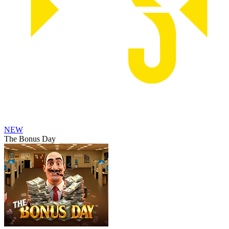
NEW
The Bonus Day