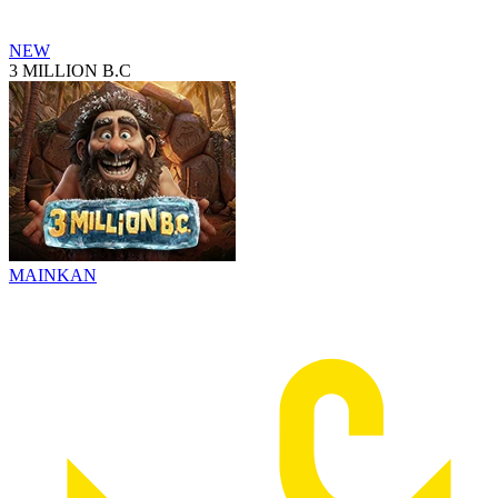
NEW
3 MILLION B.C
MAINKAN