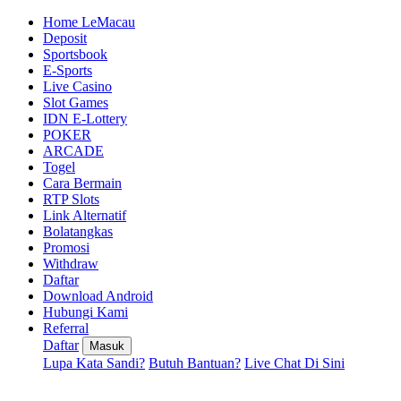
Home LeMacau
Deposit
Sportsbook
E-Sports
Live Casino
Slot Games
IDN E-Lottery
POKER
ARCADE
Togel
Cara Bermain
RTP Slots
Link Alternatif
Bolatangkas
Promosi
Withdraw
Daftar
Download Android
Hubungi Kami
Referral
Daftar
Masuk
Lupa Kata Sandi?
Butuh Bantuan?
Live Chat Di Sini