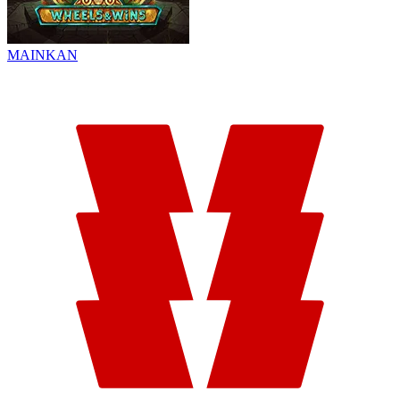
MAINKAN