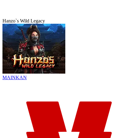
Hanzo`s Wild Legacy
MAINKAN