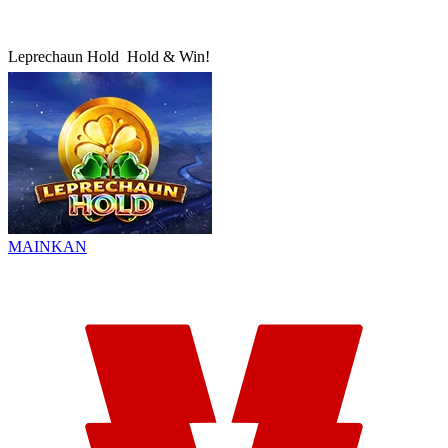
Leprechaun Hold  Hold & Win!
MAINKAN