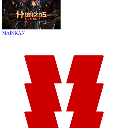
MAINKAN