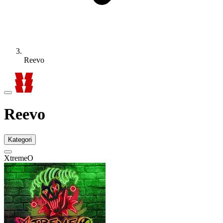
Reevo
Reevo
Kategori
XtremeO