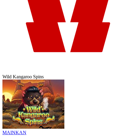
Wild Kangaroo Spins
MAINKAN