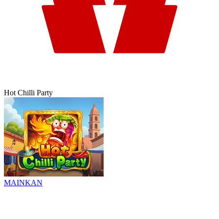
Hot Chilli Party
MAINKAN