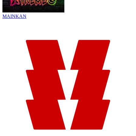
MAINKAN