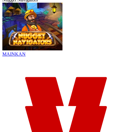
MAINKAN