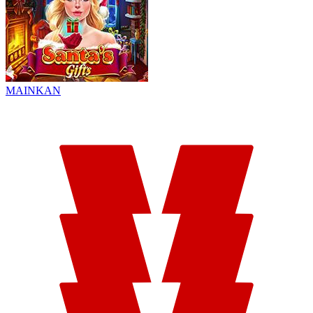
MAINKAN