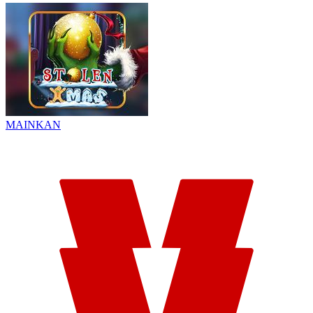
MAINKAN