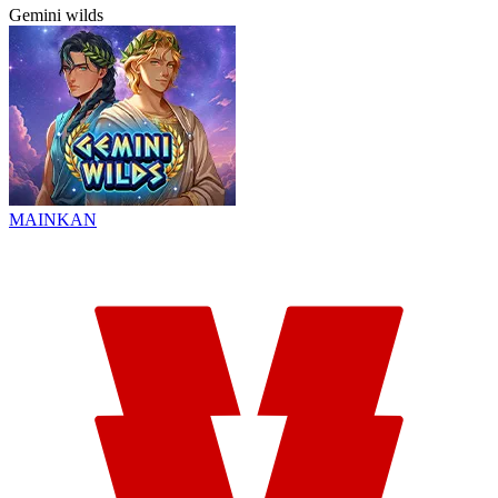
Gemini wilds
MAINKAN