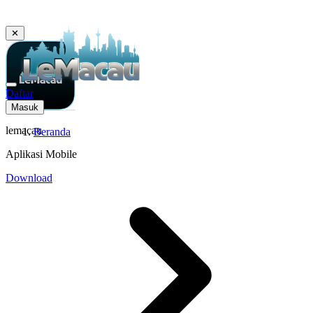
✕
Daftar
Masuk
lemacau
Beranda
Aplikasi Mobile
Download