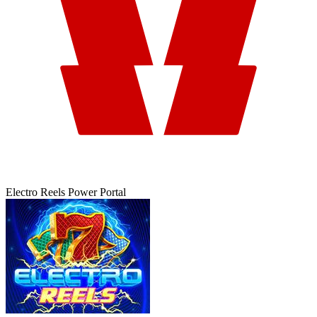
Electro Reels Power Portal