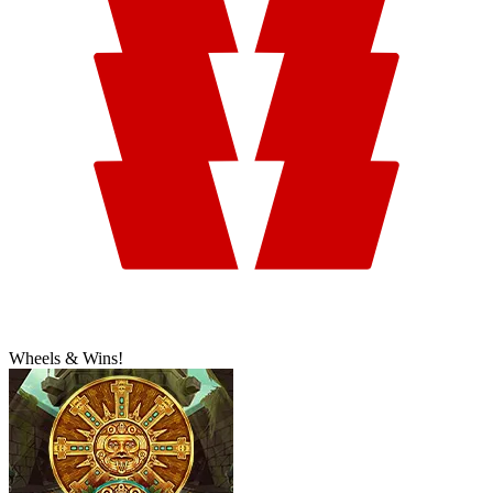
Wheels & Wins!