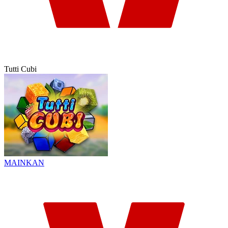
Tutti Cubi
MAINKAN