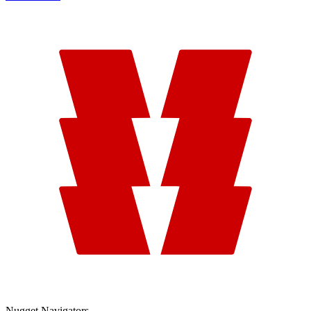
Nugget Navigators