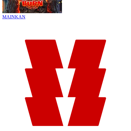
MAINKAN