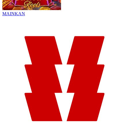
MAINKAN