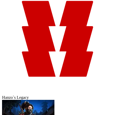
Hanzo`s Legacy