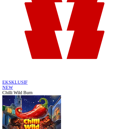
EKSKLUSIF
NEW
Chilli Wild Burn