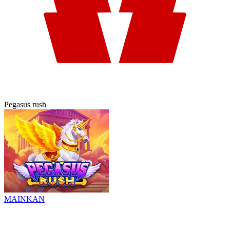
Pegasus rush
MAINKAN