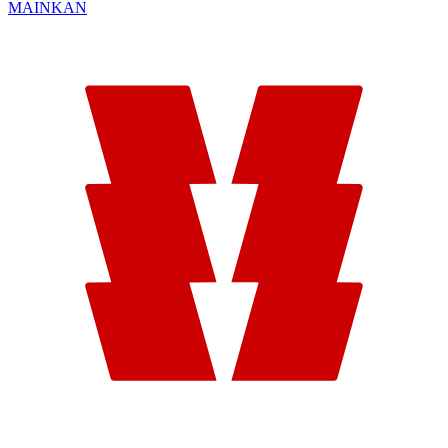
MAINKAN