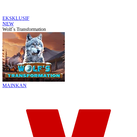
EKSKLUSIF
NEW
Wolf`s Transformation
MAINKAN