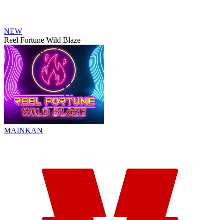
NEW
Reel Fortune Wild Blaze
MAINKAN