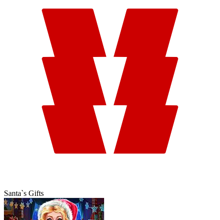
Santa`s Gifts