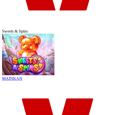
Sweets & Spins
MAINKAN