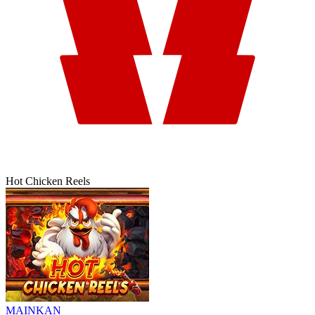
Hot Chicken Reels
MAINKAN