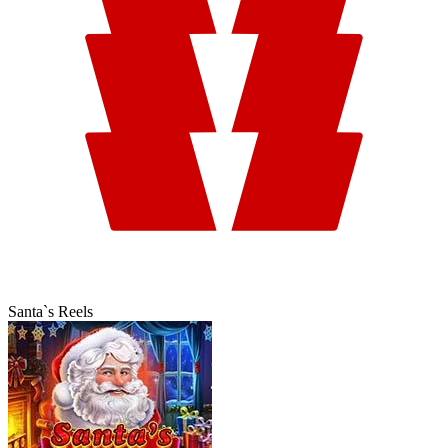
Santa`s Reels