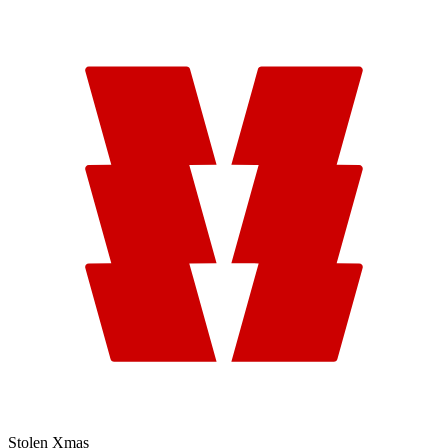
Stolen Xmas