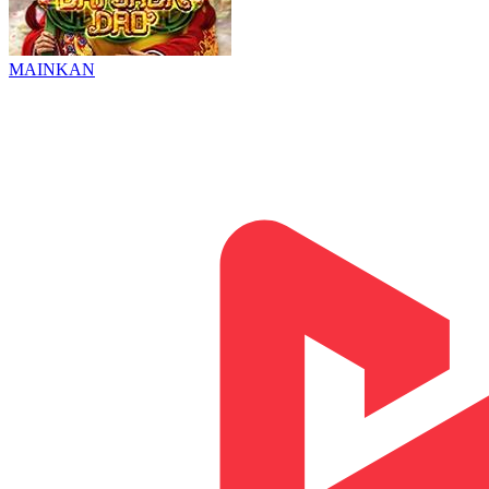
MAINKAN