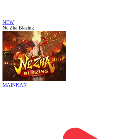
NEW
Ne Zha Blazing
MAINKAN