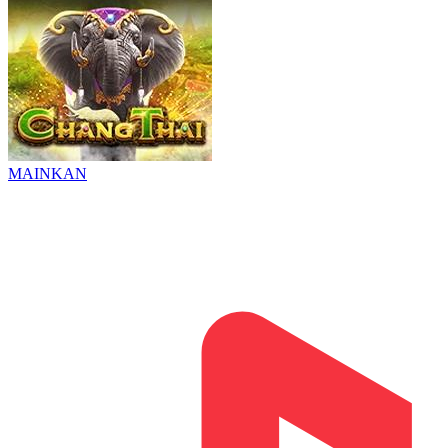
MAINKAN