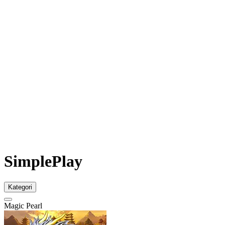
SimplePlay
Kategori
Magic Pearl