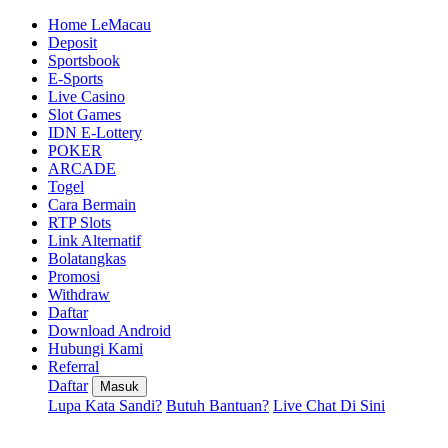
Home LeMacau
Deposit
Sportsbook
E-Sports
Live Casino
Slot Games
IDN E-Lottery
POKER
ARCADE
Togel
Cara Bermain
RTP Slots
Link Alternatif
Bolatangkas
Promosi
Withdraw
Daftar
Download Android
Hubungi Kami
Referral
Daftar
Masuk
Lupa Kata Sandi?
Butuh Bantuan?
Live Chat Di Sini