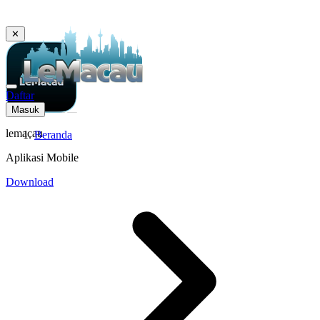
✕
Daftar
Masuk
lemacau
Beranda
Aplikasi Mobile
Download