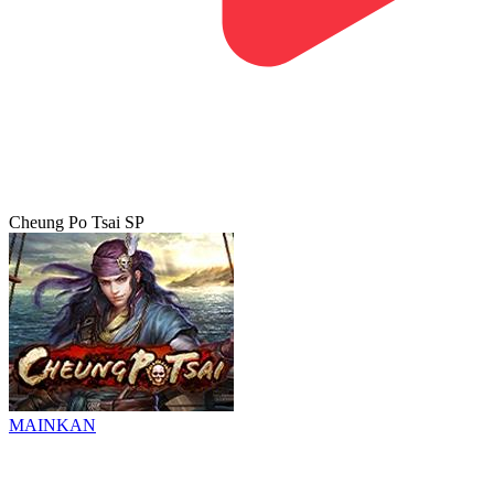
Cheung Po Tsai SP
MAINKAN