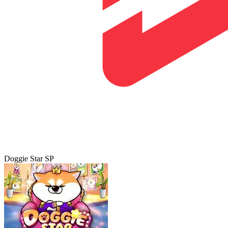
Doggie Star SP