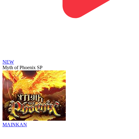
NEW
Myth of Phoenix SP
MAINKAN