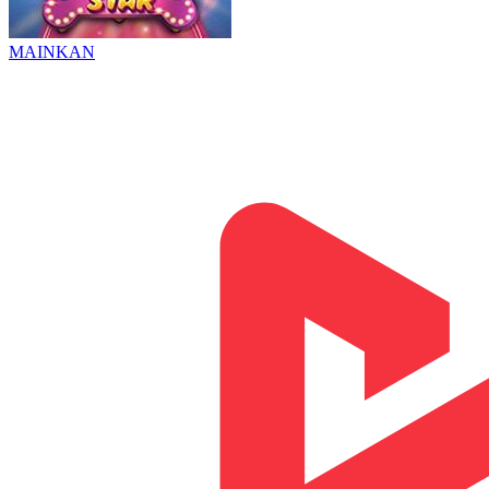
MAINKAN