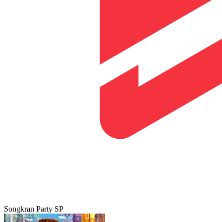
Songkran Party SP