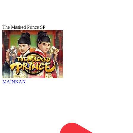
The Masked Prince SP
MAINKAN