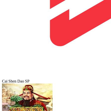
Cai Shen Dao SP