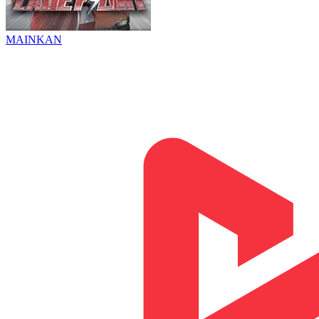
MAINKAN