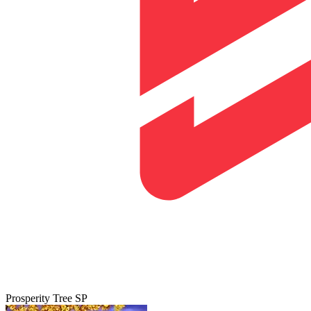
Prosperity Tree SP