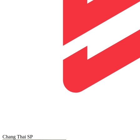
Chang Thai SP