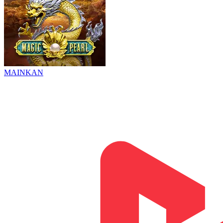
MAINKAN