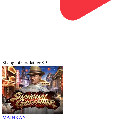
Shanghai Godfather SP
MAINKAN