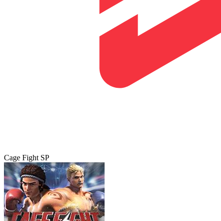
Cage Fight SP