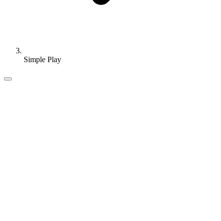
Simple Play