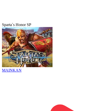
Sparta`s Honor SP
MAINKAN