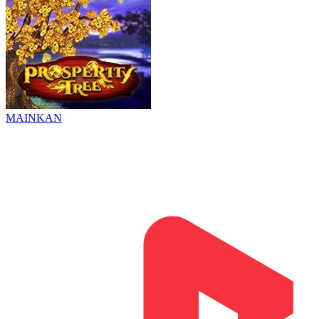
MAINKAN