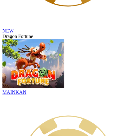
NEW
Dragon Fortune
MAINKAN