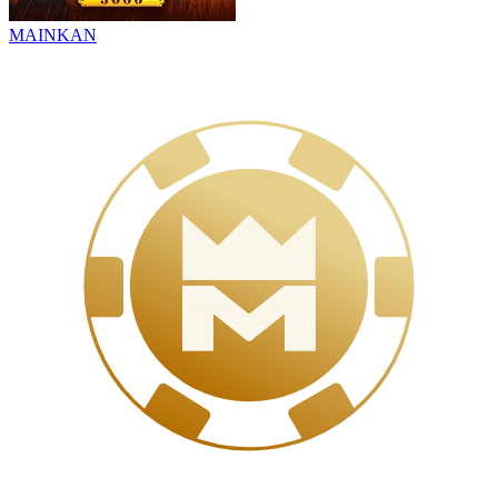
MAINKAN