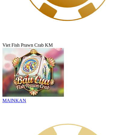
Viet Fish Prawn Crab KM
MAINKAN