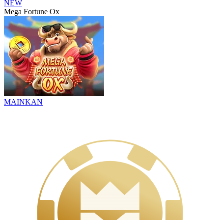
NEW
Mega Fortune Ox
MAINKAN