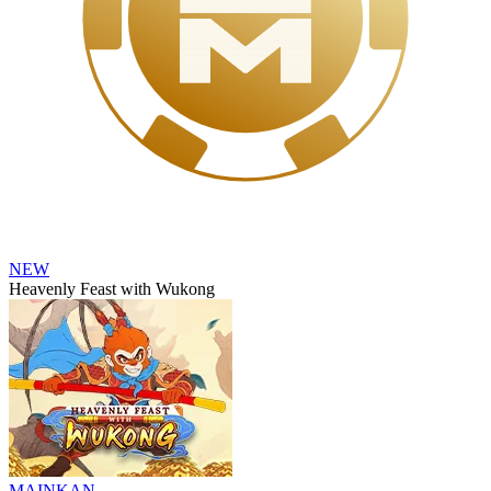
NEW
Heavenly Feast with Wukong
MAINKAN