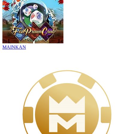
MAINKAN