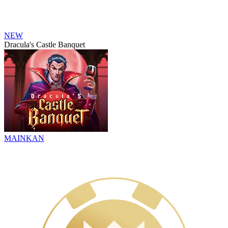
NEW
Dracula's Castle Banquet
MAINKAN