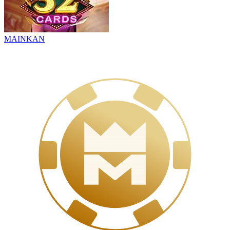
MAINKAN