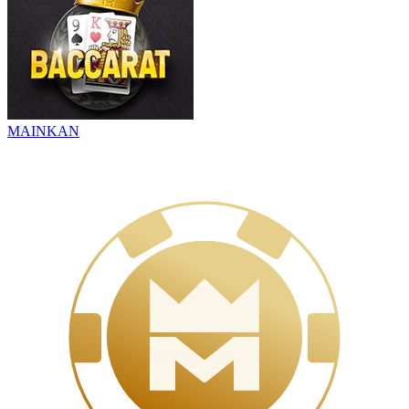
MAINKAN