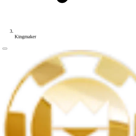
Kingmaker