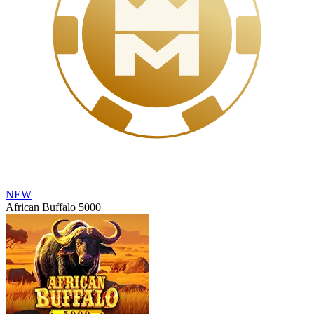
NEW
African Buffalo 5000