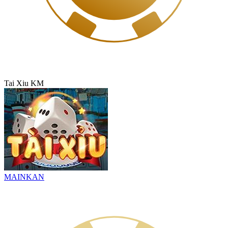
Tai Xiu KM
MAINKAN