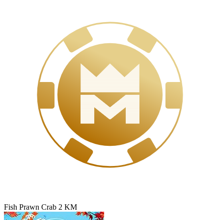
Fish Prawn Crab 2 KM