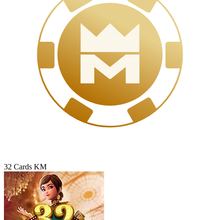
32 Cards KM