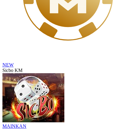
NEW
Sicbo KM
MAINKAN