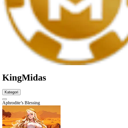
KingMidas
Kategori
Aphrodite’s Blessing