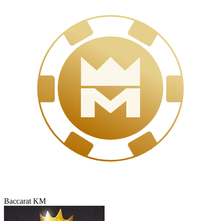
Baccarat KM