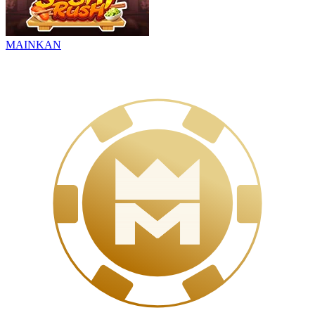
MAINKAN