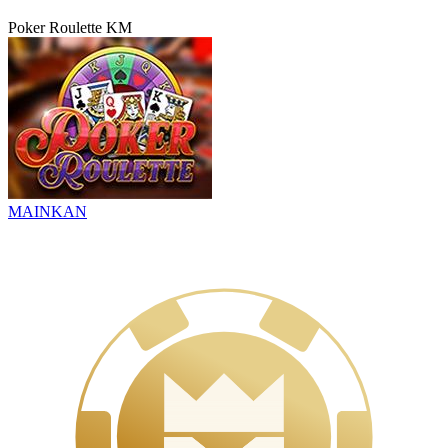
Poker Roulette KM
MAINKAN