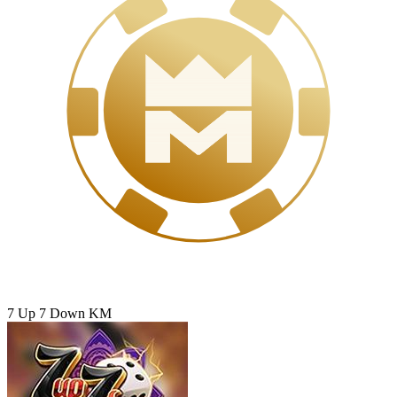
7 Up 7 Down KM