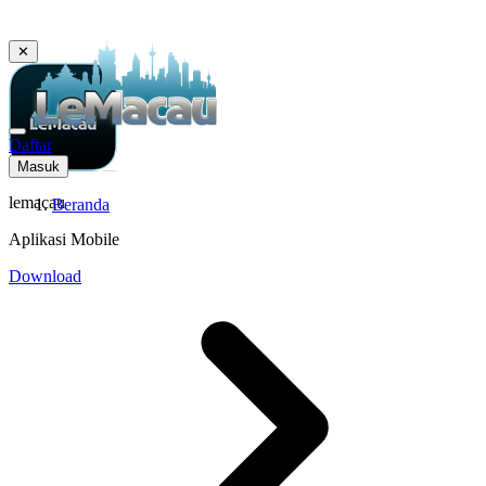
✕
Daftar
Masuk
lemacau
Beranda
Aplikasi Mobile
Download