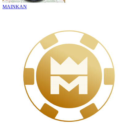
MAINKAN