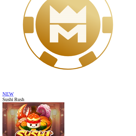
NEW
Sushi Rush