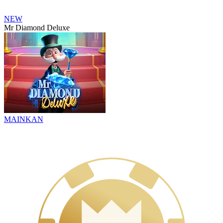
NEW
Mr Diamond Deluxe
MAINKAN