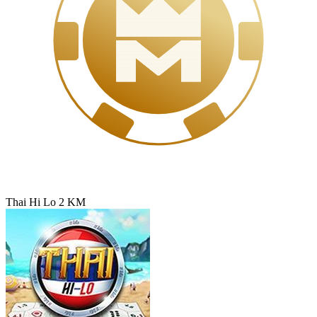
Thai Hi Lo 2 KM