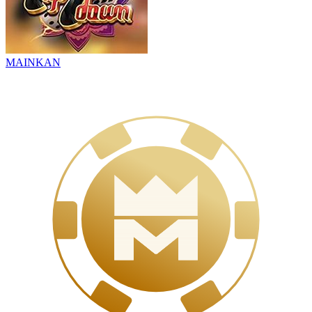
MAINKAN