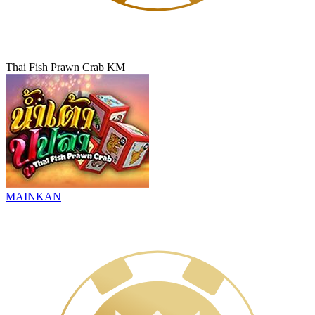
Thai Fish Prawn Crab KM
MAINKAN