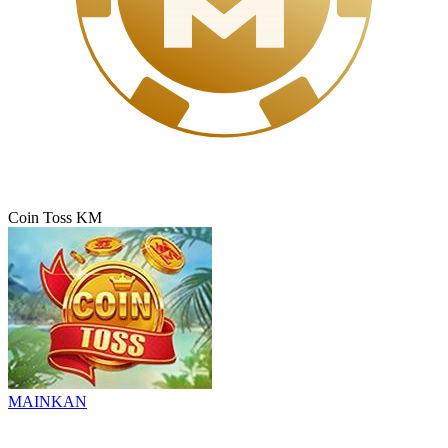
Coin Toss KM
MAINKAN