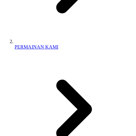
PERMAINAN KAMI