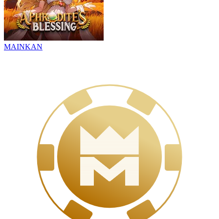
MAINKAN