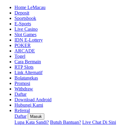
Home LeMacau
Deposit
Sportsbook
E-Sports
Live Casino
Slot Games
IDN E-Lottery
POKER
ARCADE
Togel
Cara Bermain
RTP Slots
Link Alternatif
Bolatangkas
Promosi
Withdraw
Daftar
Download Android
Hubungi Kami
Referral
Daftar
Masuk
Lupa Kata Sandi?
Butuh Bantuan?
Live Chat Di Sini